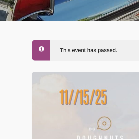
This event has passed.