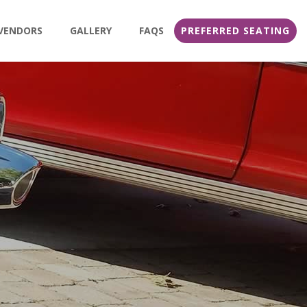
VENDORS
GALLERY
FAQS
PREFERRED SEATING