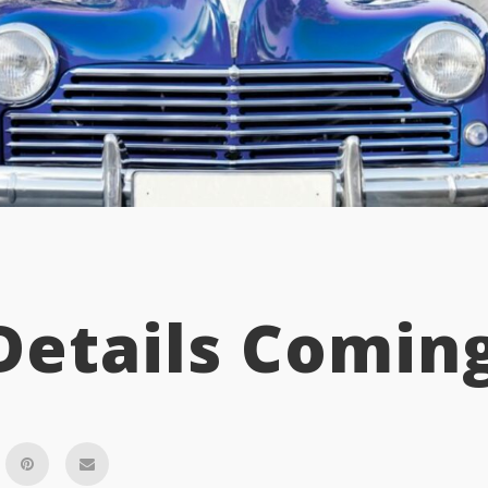
Details Coming