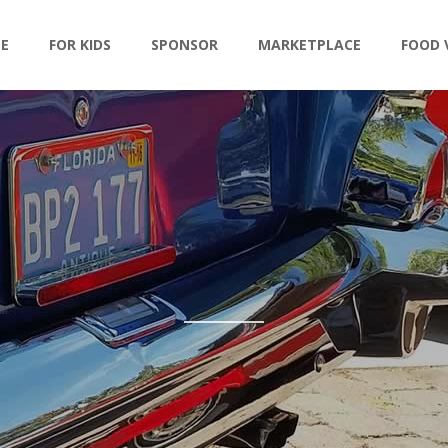
LE
FOR KIDS
SPONSOR
MARKETPLACE
FOOD 