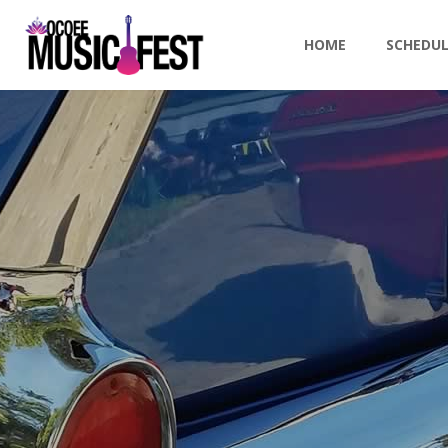
HOME
SCHEDU