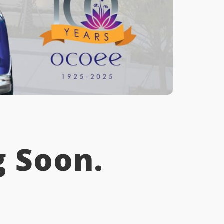
 Soon.