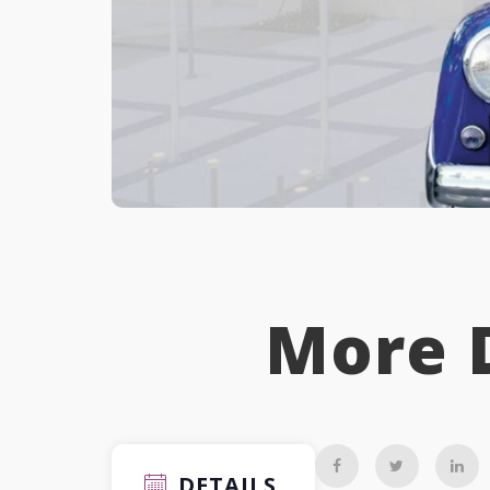
More 
DETAILS