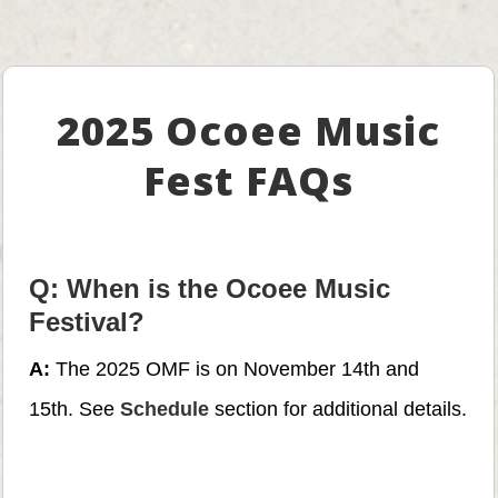
2025 Ocoee Music
Fest FAQs
Q: When is the Ocoee Music
Festival?
A:
The 2025 OMF is on November 14th and
15th. See
Schedule
section for additional details.