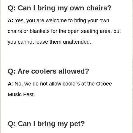
Q: Can I bring my own chairs?
A:
Yes, you are welcome to bring your own
chairs or blankets for the open seating area, but
you cannot leave them unattended.
Q: Are coolers allowed?
A
: No, we do not allow coolers at the Ocoee
Music Fest.
Q: Can I bring my pet?