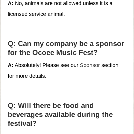
A:
No, animals are not allowed unless it is a
licensed service animal.
Q: Can my company be a sponsor
for the Ocoee Music Fest?
A:
Absolutely! Please see our
Sponsor
section
for more details.
Q: Will there be food and
beverages available during the
festival?