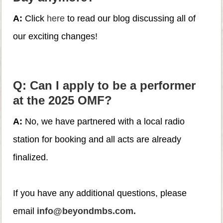
A:
Click
here
to read our blog discussing all of
our exciting changes!
Q: Can I apply to be a performer
at the 2025 OMF?
A:
No, we have partnered with a local radio
station for booking and all acts are already
finalized.
If you have any additional questions, please
email
info@beyondmbs.com.