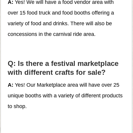
A:
Yes! We will have a food vendor area with
over 15 food truck and food booths offering a
variety of food and drinks. There will also be
concessions in the carnival ride area.
Q: Is there a festival marketplace
with different crafts for sale?
A:
Yes! Our Marketplace area will have over 25
unique booths with a variety of different products
to shop.