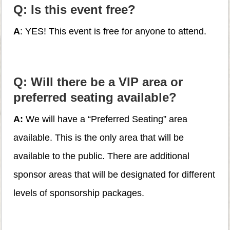
Q: Is this event free?
A
: YES! This event is free for anyone to attend.
Q: Will there be a VIP area or
preferred seating available?
A:
We will have a “Preferred Seating” area
available. This is the only area that will be
available to the public. There are additional
sponsor areas that will be designated for different
levels of sponsorship packages.