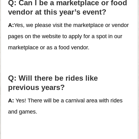
Q: Can I be a marketplace or food
vendor at this year’s event?
A:
Yes, we please visit the marketplace or vendor
pages on the website to apply for a spot in our
marketplace or as a food vendor.
Q: Will there be rides like
previous years?
A:
Yes! There will be a carnival area with rides
and games.