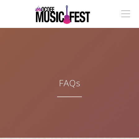
ME
FAQs