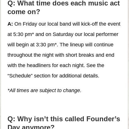
Q: What time does each music act
come on?
A:
On Friday our local band will kick-off the event
at 5:30 pm* and on Saturday our local performer
will begin at 3:30 pm*. The lineup will continue
throughout the night with short breaks and end
with the headliners for each night. See the
“Schedule” section for additional details.
*All times are subject to change.
Q: Why isn’t this called Founder’s
Day anymore?