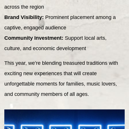
across the region
Brand Visibility:
Prominent placement among a
captive, engaged audience
Community Investment:
Support local arts,
culture, and economic development
This year, we’re blending treasured traditions with
exciting new experiences that will create
unforgettable moments for families, music lovers,
and community members of all ages.