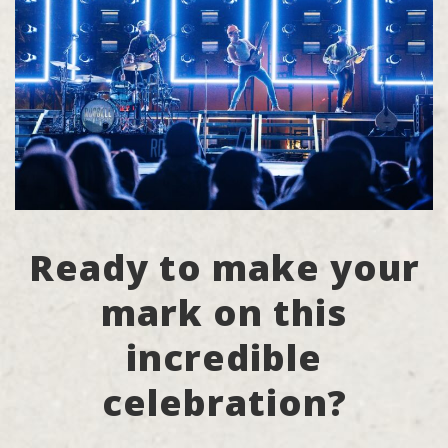
Ready to make your
mark on this
incredible
celebration?