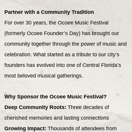
Partner with a Community Tradition
For over 30 years, the Ocoee Music Festival
(formerly Ocoee Founder’s Day) has brought our
community together through the power of music and
celebration. What started as a tribute to our city’s
founders has evolved into one of Central Florida’s
most beloved musical gatherings.
Why Sponsor the Ocoee Music Festival?
Deep Community Roots:
Three decades of
cherished memories and lasting connections
Growing Impact:
Thousands of attendees from