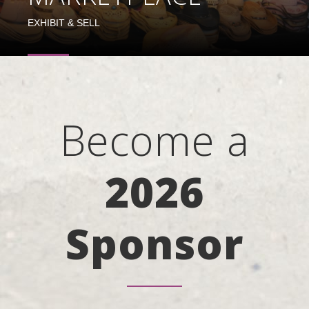
EXHIBIT & SELL
Become a
2026
Sponsor