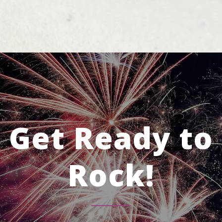
Get Ready to
Rock!