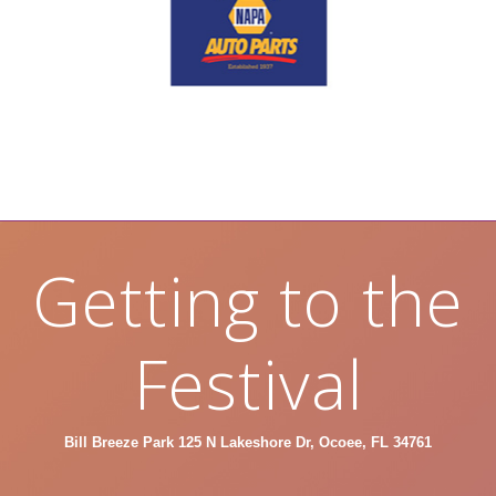
Getting to the
Festival
Bill Breeze Park 125 N Lakeshore Dr, Ocoee, FL 34761