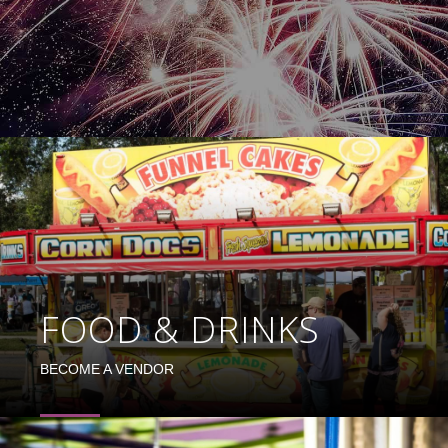
FOOD & DRINKS
BECOME A VENDOR