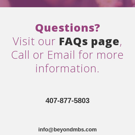
Questions?
Visit our
FAQs page
,
Call or Email for more
information.
407-877-5803
info@beyondmbs.com