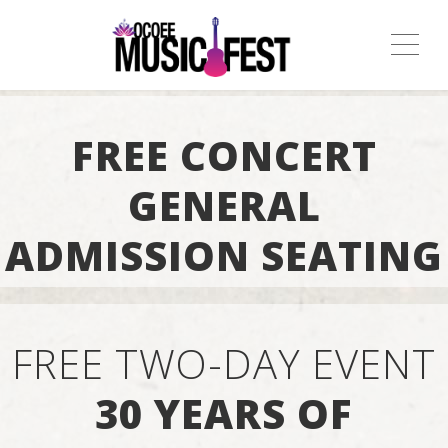
ME
FREE CONCERT
GENERAL
ADMISSION SEATING
FREE TWO-DAY EVENT
30 YEARS OF