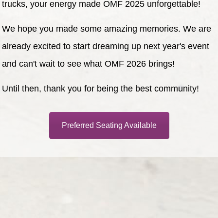
trucks, your energy made OMF 2025 unforgettable!
We hope you made some amazing memories. We are
already excited to start dreaming up next year's event
and can't wait to see what OMF 2026 brings!
Until then, thank you for being the best community!
Preferred Seating Available