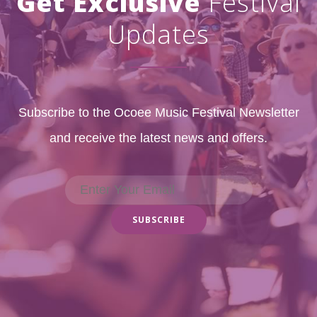
Get Exclusive
Festival
Updates
Subscribe to the Ocoee Music Festival Newsletter
and receive the latest news and offers.