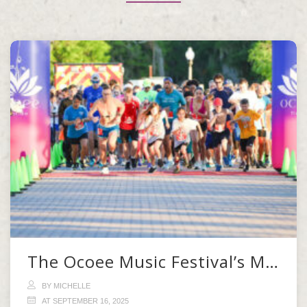
The Ocoee Music Festival’s Morning Kickoff
BY MICHELLE
AT SEPTEMBER 16, 2025