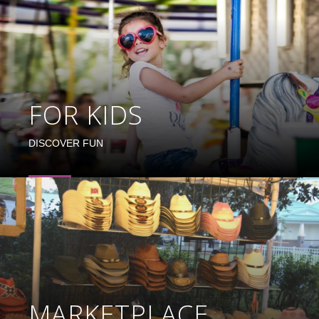
FOR KIDS
DISCOVER FUN
MARKETPLACE