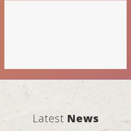
Latest
News