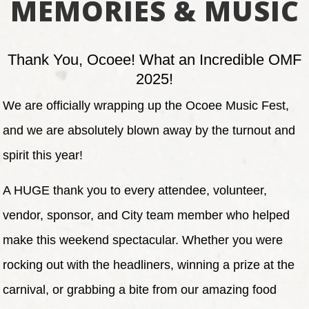
MEMORIES & MUSIC
Thank You, Ocoee! What an Incredible OMF
2025!
We are officially wrapping up the Ocoee Music Fest,
and we are absolutely blown away by the turnout and
spirit this year!
A HUGE thank you to every attendee, volunteer,
vendor, sponsor, and City team member who helped
make this weekend spectacular. Whether you were
rocking out with the headliners, winning a prize at the
carnival, or grabbing a bite from our amazing food