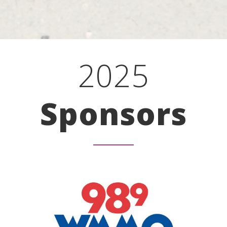
2025
Sponsors