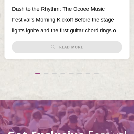
Dash to the Rhythm: The Ocoee Music
Festival’s Morning Kickoff Before the stage
lights ignite and the first guitar chord rings out,
[…]
READ MORE