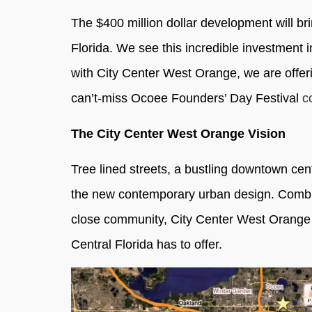
The $400 million dollar development will b
Florida. We see this incredible investment 
with City Center West Orange, we are offer
can’t-miss Ocoee Founders’ Day Festival
c
The City Center West Orange Vision
Tree lined streets, a bustling downtown cent
the new contemporary urban design. Combini
close community, City Center West Orange wil
Central Florida has to offer.