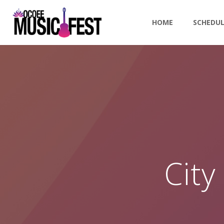
HOME
SCHEDU
City