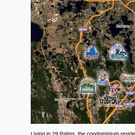
Living in 29 Palms, the condominium resid