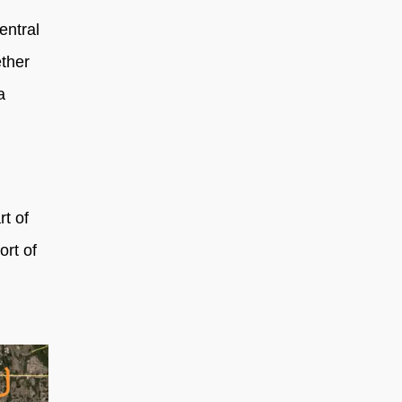
entral
ether
a
rt of
ort of