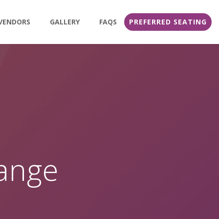
VENDORS
GALLERY
FAQS
PREFERRED SEATING
range