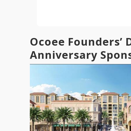
Ocoee Founders’ D
Anniversary Spon