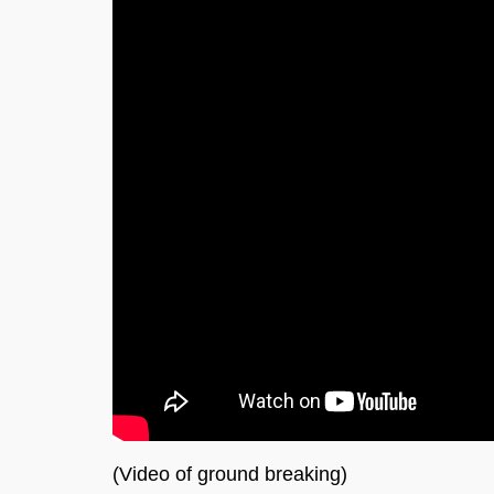
(Video of ground breaking)