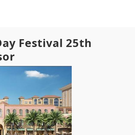
ay Festival 25th
sor