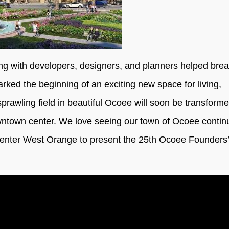
g with developers, designers, and planners helped bre
ked the beginning of an exciting new space for living,
rawling field in beautiful Ocoee will soon be transforme
downtown center. We love seeing our town of Ocoee contin
Center West Orange to present the 25th Ocoee Founders