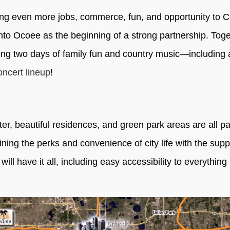
ring even more jobs, commerce, fun, and opportunity to C
into Ocoee as the beginning of a strong partnership. Tog
ing two days of family fun and country music—including 
oncert lineup
!
er, beautiful residences, and green park areas are all pa
ng the perks and convenience of city life with the supp
l have it all, including easy accessibility to everything