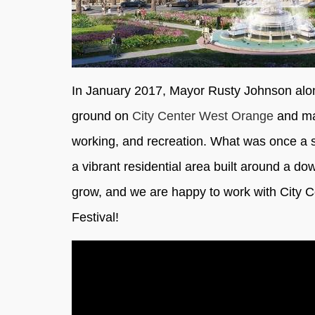
In January 2017, Mayor Rusty Johnson alon
ground on
City Center West Orange
and mar
working, and recreation. What was once a sp
a vibrant residential area built around a 
grow, and we are happy to work with City 
Festival!