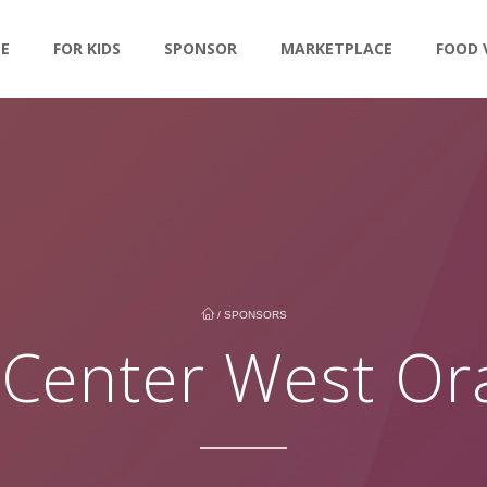
LE
FOR KIDS
SPONSOR
MARKETPLACE
FOOD 
/
SPONSORS
 Center West O