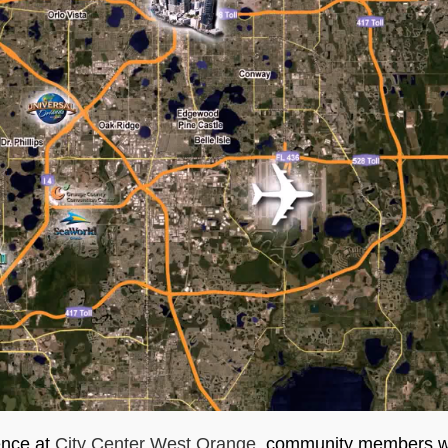
ence at
City Center West Orange
, community members wil