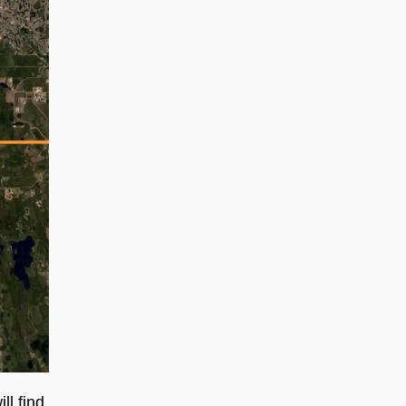
l find