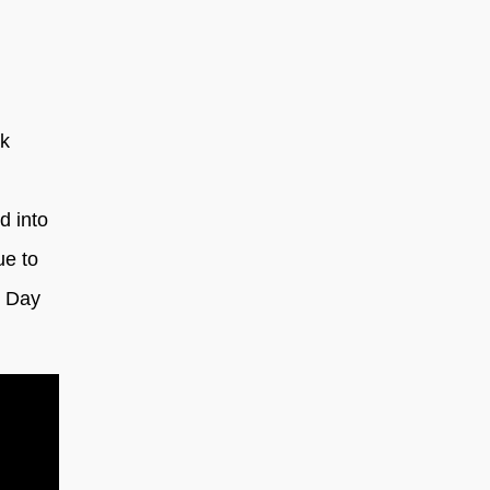
ak
d into
ue to
’ Day